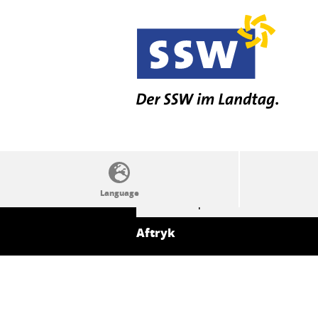
SSW politics from A to Z
Aftryk